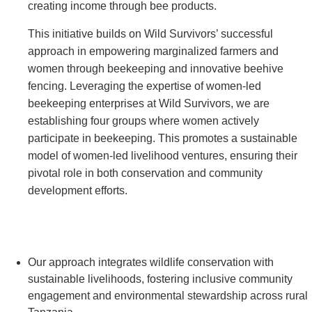
creating income through bee products.
This initiative builds on Wild Survivors’ successful
approach in empowering marginalized farmers and
women through beekeeping and innovative beehive
fencing. Leveraging the expertise of women-led
beekeeping enterprises at Wild Survivors, we are
establishing four groups where women actively
participate in beekeeping. This promotes a sustainable
model of women-led livelihood ventures, ensuring their
pivotal role in both conservation and community
development efforts.
Our approach integrates wildlife conservation with
sustainable livelihoods, fostering inclusive community
engagement and environmental stewardship across rural