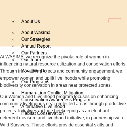
About Us
About Wasima
Our Strategies
Annual Report
Our Partners
At WASIMA, we recognize the pivotal role of women in
Our Team
influencing natural resource utilization and conservation efforts.
What We Do
Through innovative projects and community engagement, we
empower women and uplift livelihoods while promoting
Our Programs
biodiversity conservation in areas near protected zones.
Human-Lion Conflict Mitigation
Our Women and Livelihood program focuses on enhancing
Conservation Awareness Program
community livelihoods near protected areas through productive
Alternative Livelihood
projects. Initiatives include beekeeping as an elephant
Habitat Conservation
deterrent measure and livelihood initiative, in partnership with
Wild Survivors. These efforts provide essential skills and