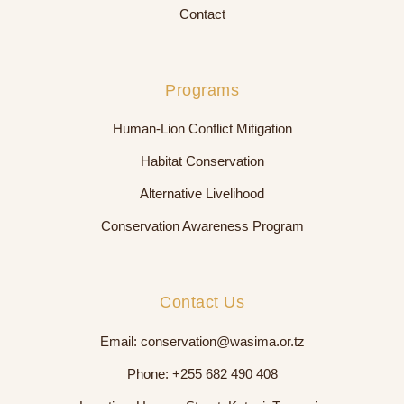
Contact
Programs
Human-Lion Conflict Mitigation
Habitat Conservation
Alternative Livelihood
Conservation Awareness Program
Contact Us
Email:
conservation@wasima.or.tz
Phone:
+255 682 490 408