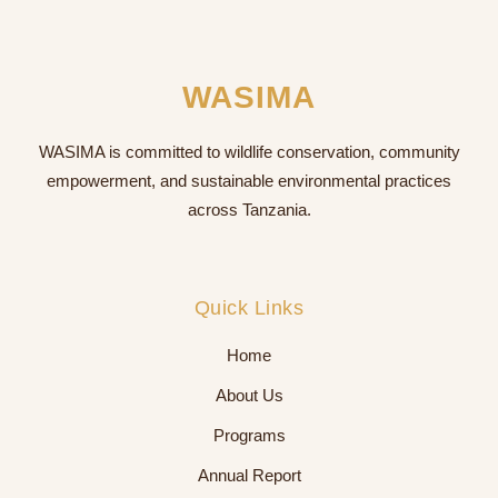
WASIMA
WASIMA is committed to wildlife conservation, community
empowerment, and sustainable environmental practices
across Tanzania.
Quick Links
Home
About Us
Programs
Annual Report