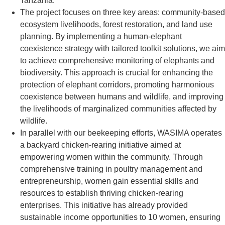
Tanzania.
The project focuses on three key areas: community-based
ecosystem livelihoods, forest restoration, and land use
planning. By implementing a human-elephant
coexistence strategy with tailored toolkit solutions, we aim
to achieve comprehensive monitoring of elephants and
biodiversity. This approach is crucial for enhancing the
protection of elephant corridors, promoting harmonious
coexistence between humans and wildlife, and improving
the livelihoods of marginalized communities affected by
wildlife.
In parallel with our beekeeping efforts, WASIMA operates
a backyard chicken-rearing initiative aimed at
empowering women within the community. Through
comprehensive training in poultry management and
entrepreneurship, women gain essential skills and
resources to establish thriving chicken-rearing
enterprises. This initiative has already provided
sustainable income opportunities to 10 women, ensuring