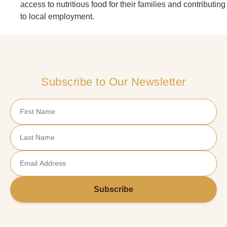
access to nutritious food for their families and contributing
to local employment.
Subscribe to Our Newsletter