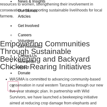
News & Insights
resources to women, strengthening their involvement in
conservation and supporting sustainable livelihoods for local
Our Stories
farmers.
Articles
Get Involved
Careers
Volunteer
Empowering Communities
Get Involved
Through Sustainable
Contact Us
Beekeeping and Backyard
Newsletter
Chicken Rearing Initiatives
Impact
Donate
WASIMA is committed to advancing community-based
conservation in rural western Tanzania through our new
X
five-year strategic plan. In partnership with Wild
Survivors, we have launched a beekeeping initiative
aimed at reducing crop damage from elephants and